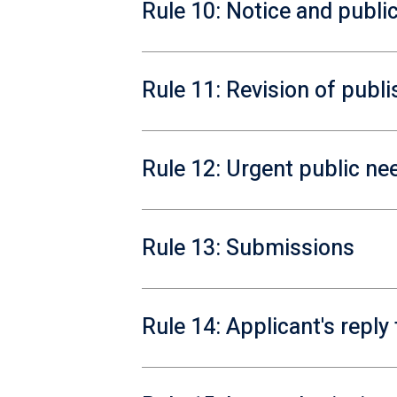
Rule 10: Notice and public
Rule 11: Revision of publ
Rule 12: Urgent public ne
Rule 13: Submissions
Rule 14: Applicant's repl