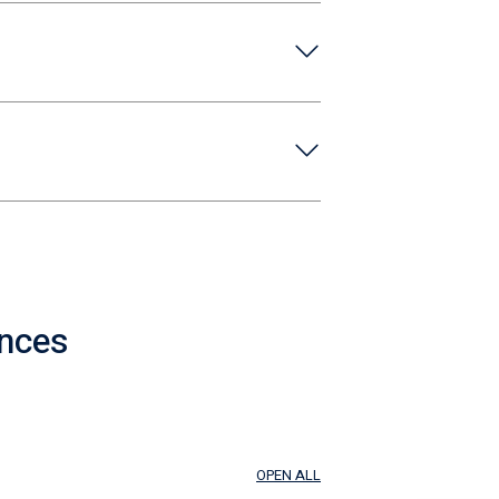
ences
OPEN ALL