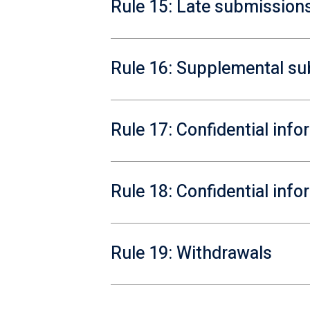
Rule 15: Late submission
Rule 16: Supplemental s
Rule 17: Confidential inf
Rule 18: Confidential inf
Rule 19: Withdrawals