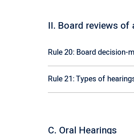
II. Board reviews of
Rule 20: Board decision-
Rule 21: Types of hearing
C. Oral Hearings