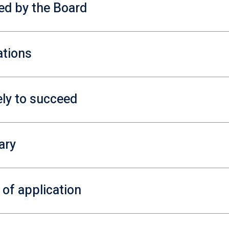
red by the Board
ations
ely to succeed
ary
 of application