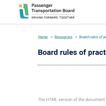
Skip
to
main
content
Home
>
Resources
>
Board rules of p
Breadcrumb
Board rules of prac
The HTML version of the document d