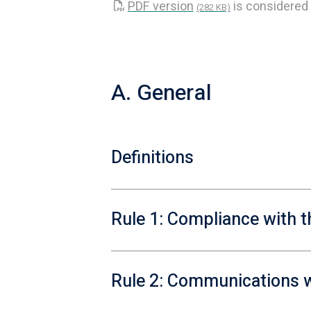
PDF version
is considered 
(282 KB)
A. General
Definitions
Rule 1: Compliance with t
Rule 2: Communications w