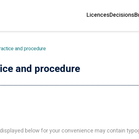
Licences
Decisions
B
Main
navigation
ractice and procedure
tice and procedure
isplayed below for your convenience may contain typogr