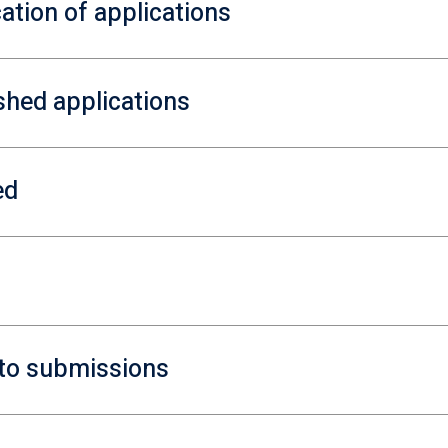
ation of applications
ished applications
ed
y to submissions