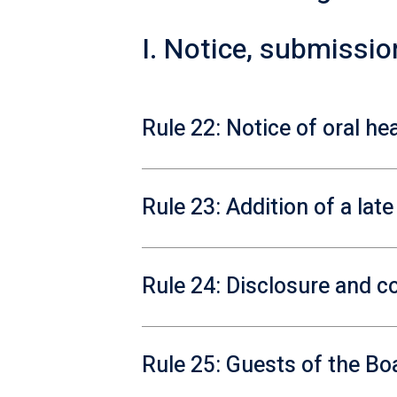
I. Notice, submissi
Rule 22: Notice of oral he
Rule 23: Addition of a lat
Rule 24: Disclosure and co
Rule 25: Guests of the Bo