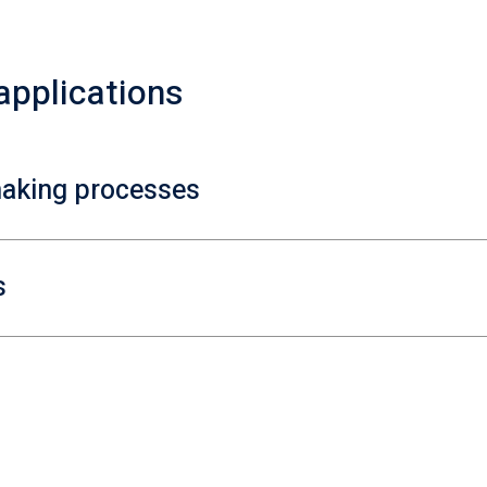
 applications
making processes
s