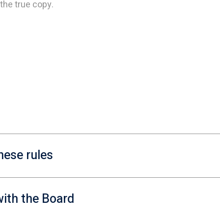
the true copy.
hese rules
ith the Board