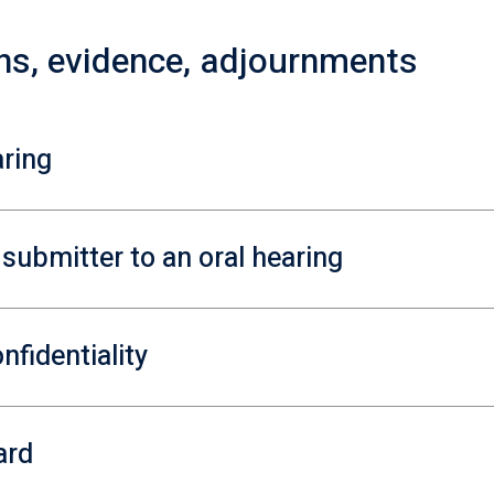
ons, evidence, adjournments
aring
e submitter to an oral hearing
nfidentiality
ard