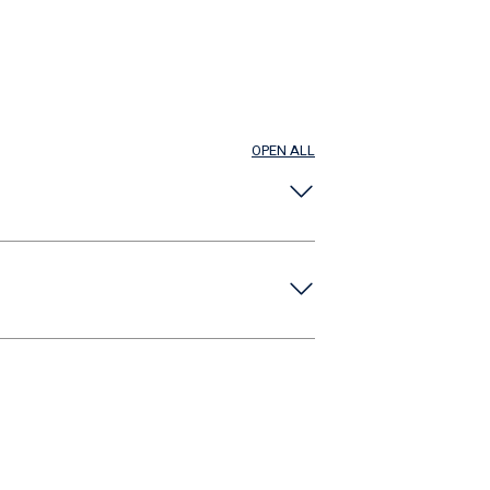
OPEN ALL