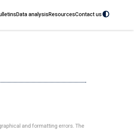
ulletins
Data analysis
Resources
Contact us
aphical and formatting errors. The