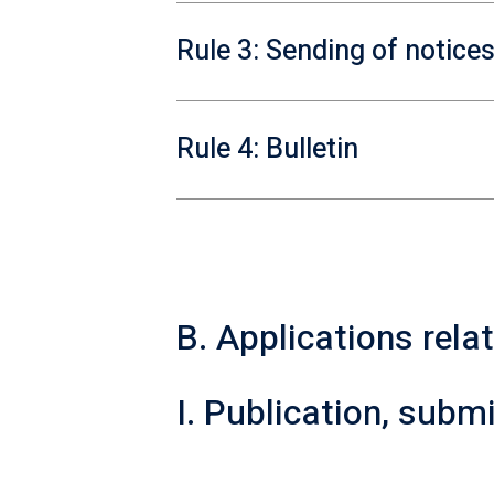
Rule 3: Sending of notice
Rule 4: Bulletin
B. Applications rela
I. Publication, sub