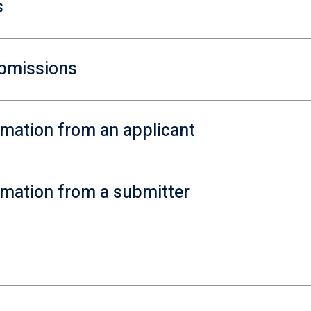
s
ubmissions
ormation from an applicant
ormation from a submitter