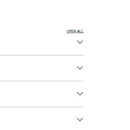
OPEN ALL