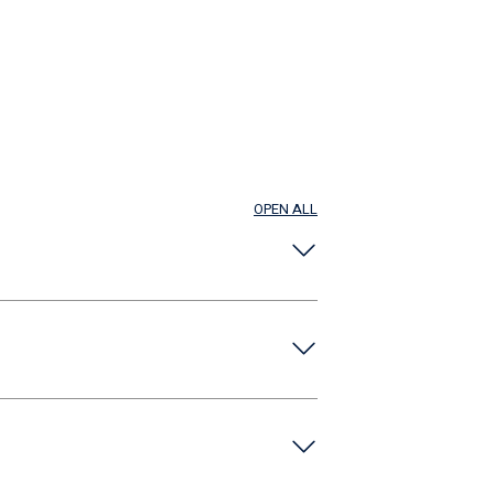
OPEN ALL