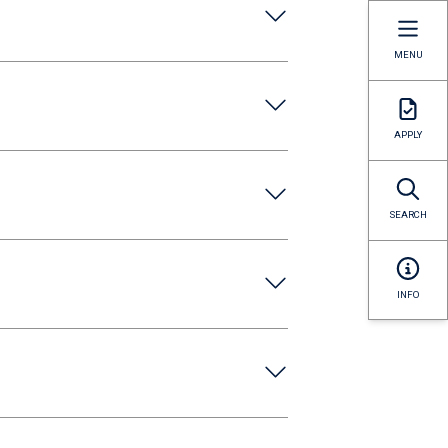
MENU
APPLY
SEARCH
INFO