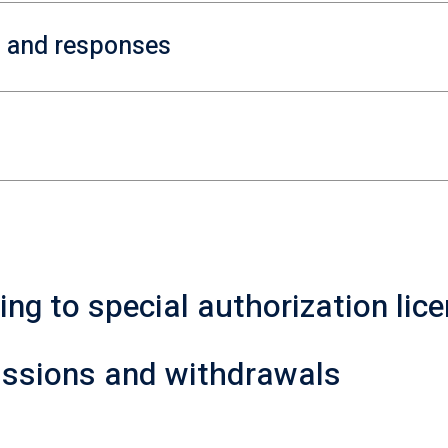
s and responses
ting to special authorization lic
missions and withdrawals