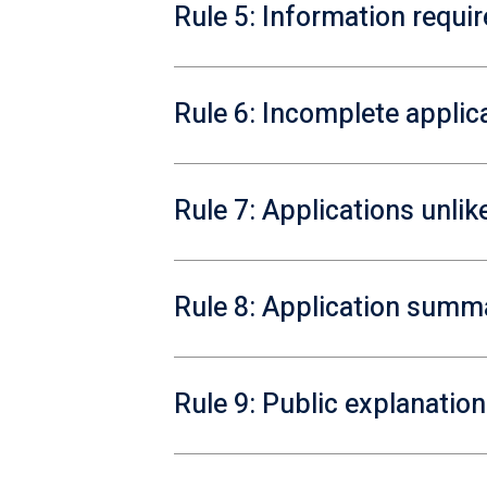
Rule 5: Information requi
Rule 6: Incomplete applic
Rule 7: Applications unlik
Rule 8: Application summ
Rule 9: Public explanation