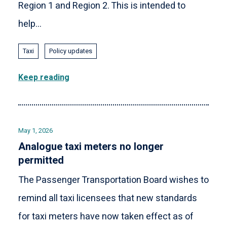
Region 1 and Region 2. This is intended to
help...
Taxi
Policy updates
Keep reading
May 1, 2026
Analogue taxi meters no longer
permitted
The Passenger Transportation Board wishes to
remind all taxi licensees that new standards
for taxi meters have now taken effect as of