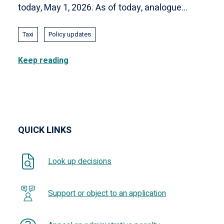
today, May 1, 2026. As of today, analogue...
Taxi
Policy updates
Keep reading
QUICK LINKS
Look up decisions
Support or object to an application