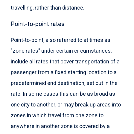
travelling, rather than distance.
Point-to-point rates
Point-to-point, also referred to at times as
"zone rates" under certain circumstances,
include all rates that cover transportation of a
passenger from a fixed starting location to a
predetermined end destination, set out in the
rate. In some cases this can be as broad as
one city to another, or may break up areas into
zones in which travel from one zone to
anywhere in another zone is covered by a