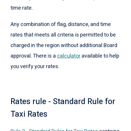
time rate.
Any combination of flag, distance, and time
rates that meets all criteria is permitted to be
charged in the region without additional Board
approval. There is a
calculator
available to help
you verify your rates.
Rates rule - Standard Rule for
Taxi Rates