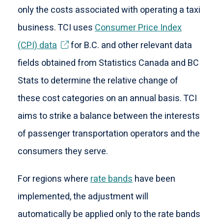
only the costs associated with operating a taxi
business. TCI uses
Consumer Price Index
(CPI) data
for B.C. and other relevant data
fields obtained from Statistics Canada and BC
Stats to determine the relative change of
these cost categories on an annual basis. TCI
aims to strike a balance between the interests
of passenger transportation operators and the
consumers they serve.
For regions where
rate bands
have been
implemented, the adjustment will
automatically be applied only to the rate bands