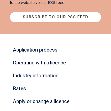
to the website via our RSS feed.
SUBSCRIBE TO OUR RSS FEED
Application process
Operating with a licence
Industry information
Rates
Apply or change a licence