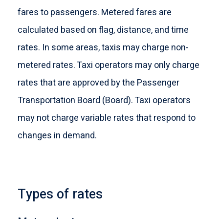
fares to passengers. Metered fares are
calculated based on flag, distance, and time
rates. In some areas, taxis may charge non-
metered rates. Taxi operators may only charge
rates that are approved by the Passenger
Transportation Board (Board). Taxi operators
may not charge variable rates that respond to
changes in demand.
Types of rates