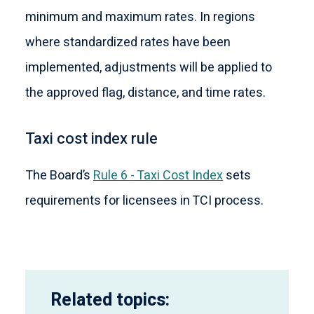
minimum and maximum rates. In regions
where standardized rates have been
implemented, adjustments will be applied to
the approved flag, distance, and time rates.
Taxi cost index rule
The Board’s
Rule 6 - Taxi Cost Index
sets
requirements for licensees in TCI process.
Related topics: