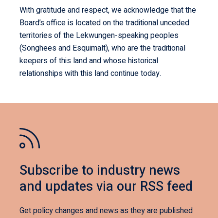
With gratitude and respect, we acknowledge that the
Board’s office is located on the traditional unceded
territories of the Lekwungen-speaking peoples
(Songhees and Esquimalt), who are the traditional
keepers of this land and whose historical
relationships with this land continue today.
Subscribe to industry news
and updates via our RSS feed
Get policy changes and news as they are published