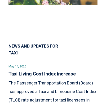
NEWS AND UPDATES FOR
TAXI
May 14, 2026
Taxi Living Cost Index increase
The Passenger Transportation Board (Board)
has approved a Taxi and Limousine Cost Index
(TLCI) rate adjustment for taxi licensees in