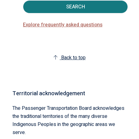
SEARCH
Explore frequently asked questions
Back to top
Territorial acknowledgement
The Passenger Transportation Board acknowledges
the traditional territories of the many diverse
Indigenous Peoples in the geographic areas we
serve.