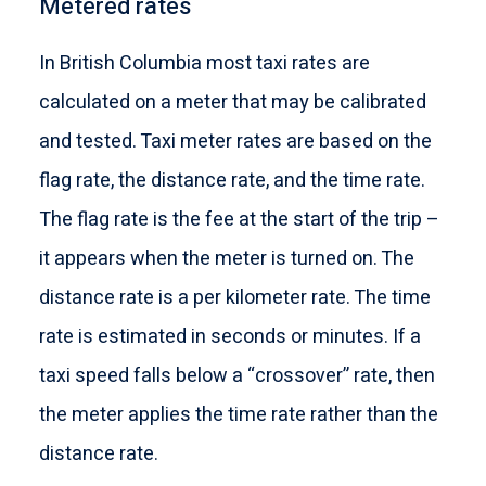
Metered rates
In British Columbia most taxi rates are
calculated on a meter that may be calibrated
and tested. Taxi meter rates are based on the
flag rate, the distance rate, and the time rate.
The flag rate is the fee at the start of the trip –
it appears when the meter is turned on. The
distance rate is a per kilometer rate. The time
rate is estimated in seconds or minutes. If a
taxi speed falls below a “crossover” rate, then
the meter applies the time rate rather than the
distance rate.