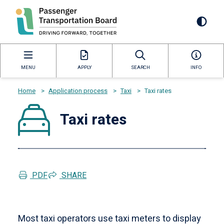
Skip
to
Mai
main
content
navi
MENU
APPLY
SEARCH
INFO
Home
>
Application process
>
Taxi
>
Taxi rates
Breadcrumb
Taxi rates
PDF
SHARE
Most taxi operators use taxi meters to display