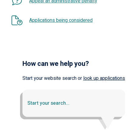
Appeal an administrative penalty
Applications being considered
How can we help you?
Start your website search or
look up applications