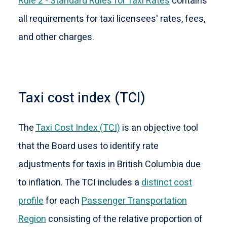
Rule 2 - Standard Rules for Taxi Rates
contains
all requirements for taxi licensees' rates, fees,
and other charges.
Taxi cost index (TCI)
The
Taxi Cost Index (TCI)
is an objective tool
that the Board uses to identify rate
adjustments for taxis in British Columbia due
to inflation. The TCI includes a
distinct cost
profile
for each
Passenger Transportation
Region
consisting of the relative proportion of