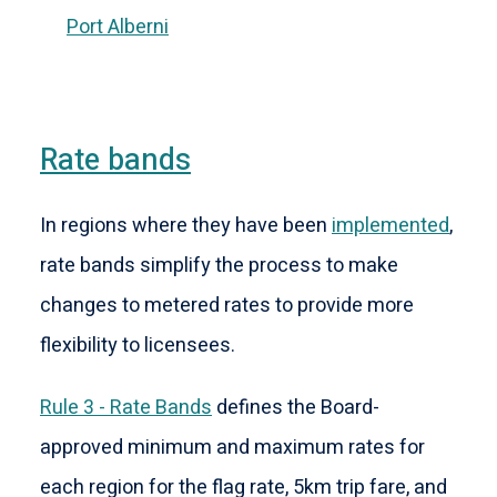
Port Alberni
Rate bands
In regions where they have been
implemented
,
rate bands simplify the process to make
changes to metered rates to provide more
flexibility to licensees.
Rule 3 - Rate Bands
defines the Board-
approved minimum and maximum rates for
each region for the flag rate, 5km trip fare, and