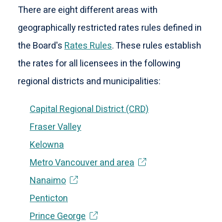
There are eight different areas with
geographically restricted rates rules defined in
the Board's
Rates Rules
. These rules establish
the rates for all licensees in the following
regional districts and municipalities:
Capital Regional District (CRD)
Fraser Valley
Kelowna
Metro Vancouver and area
Nanaimo
Penticton
Prince George