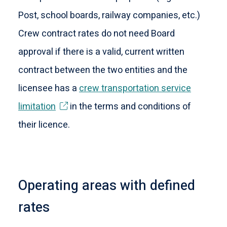
Post, school boards, railway companies, etc.)
Crew contract rates do not need Board
approval if there is a valid, current written
contract between the two entities and the
licensee has a
crew transportation service
limitation
in the terms and conditions of
their licence.
Operating areas with defined
rates