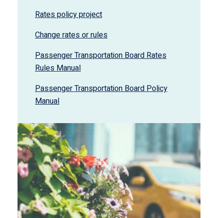
Rates policy project
Change rates or rules
Passenger Transportation Board Rates
Rules Manual
Passenger Transportation Board Policy
Manual