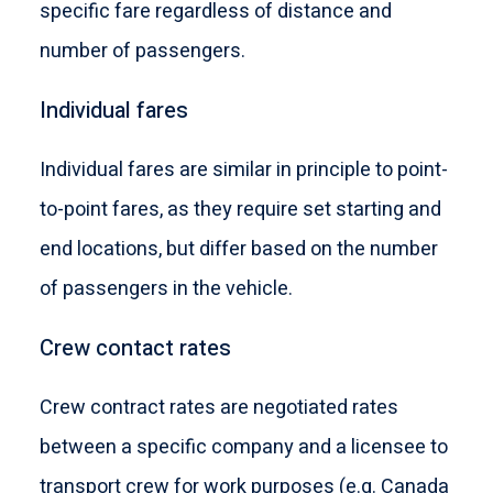
specific fare regardless of distance and
number of passengers.
Individual fares
Individual fares are similar in principle to point-
to-point fares, as they require set starting and
end locations, but differ based on the number
of passengers in the vehicle.
Crew contact rates
Crew contract rates are negotiated rates
between a specific company and a licensee to
transport crew for work purposes (e.g. Canada