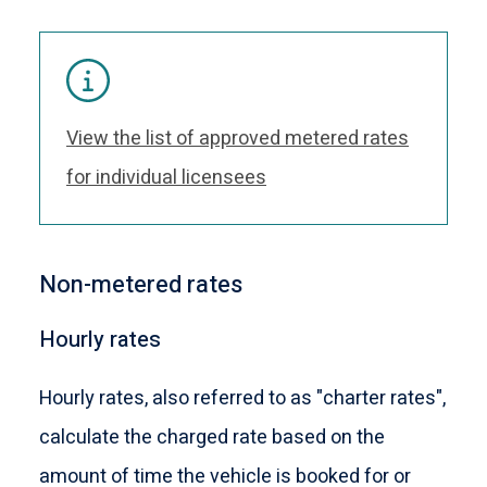
View the list of approved metered rates
for individual licensees
Non-metered rates
Hourly rates
Hourly rates, also referred to as "charter rates",
calculate the charged rate based on the
amount of time the vehicle is booked for or