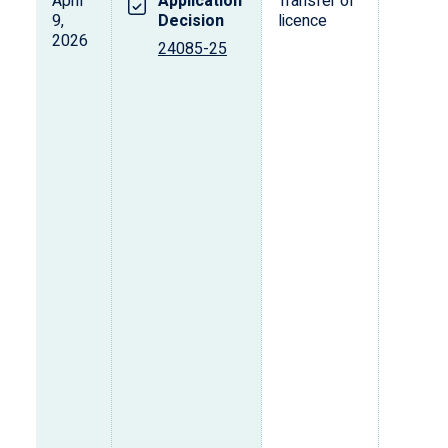
April
Application
Transfer of
T
9,
Decision
licence
2026
24085-25