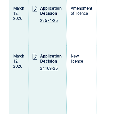
March
Application
Amendment
L
12,
Decision
of licence
s
2026
o
23674-25
p
d
v
March
Application
New
L
12,
Decision
licence
s
2026
o
24169-25
p
d
v