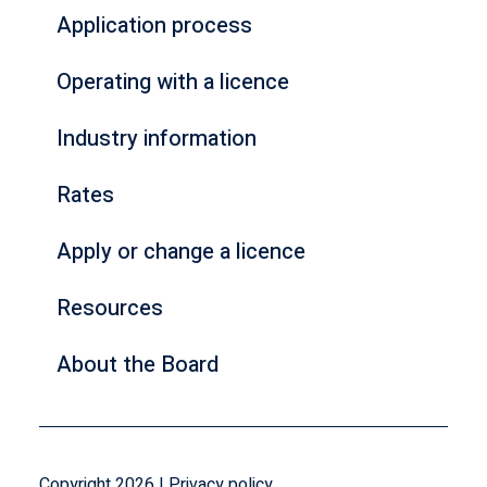
Application process
Operating with a licence
Industry information
Rates
Apply or change a licence
Resources
About the Board
Copyright 2026 |
Privacy policy