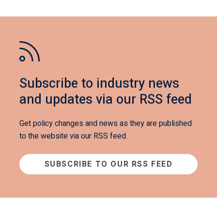
Subscribe to industry news
and updates via our RSS feed
Get policy changes and news as they are published
to the website via our RSS feed.
SUBSCRIBE TO OUR RSS FEED