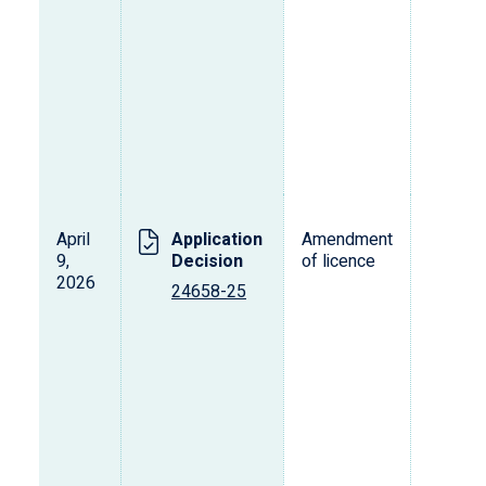
April
Application
Amendment
L
9,
Decision
of licence
s
2026
o
24658-25
p
d
v