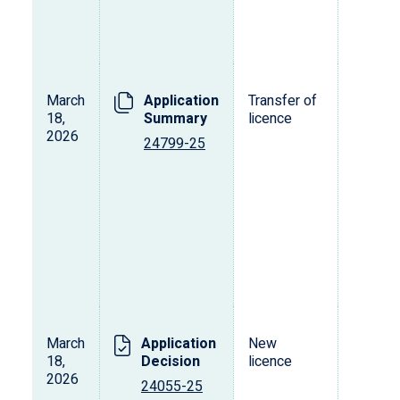
March
Application
Transfer of
T
18,
Summary
licence
2026
24799-25
March
Application
New
L
18,
Decision
licence
s
2026
o
24055-25
p