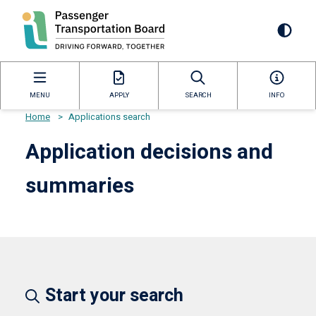
Skip
to
Mai
main
content
navi
MENU
APPLY
SEARCH
INFO
Home
>
Applications search
Breadcrumb
Application decisions and
summaries
Start your search