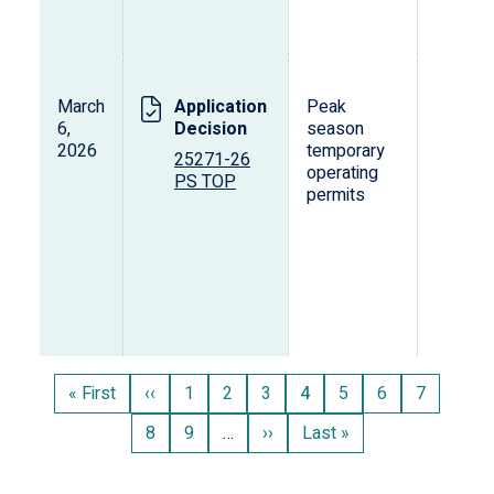
March
Application
Peak
L
6,
Decision
season
s
2026
temporary
o
25271-26
operating
p
PS TOP
permits
d
v
Pagination
First
« First
Previous
‹‹
Page
1
Page
2
Page
3
Current
4
Page
5
Page
6
Page
7
page
page
page
Page
8
Page
9
…
Next
››
Last
Last »
page
page