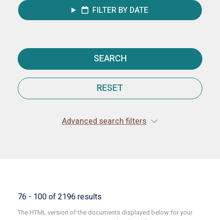
FILTER BY DATE
SEARCH
RESET
Advanced search filters
76 - 100 of 2196 results
The HTML version of the documents displayed below for your