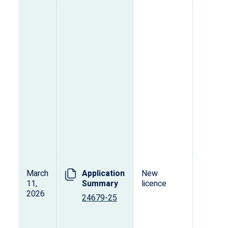
March
Application
New
T
11,
Summary
licence
2026
24679-25