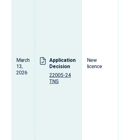
March
Application
New
R
13,
Decision
licence
(
2026
22005-24
TNS