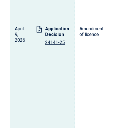
April
Application
Amendment
L
9,
Decision
of licence
s
2026
o
24141-25
p
d
v