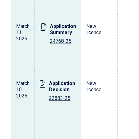
March
Application
New
L
11,
Summary
licence
s
2026
o
24768-25
p
d
v
March
Application
New
L
10,
Decision
licence
s
2026
o
22883-25
p
d
v