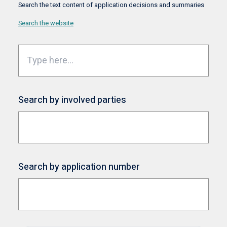
Search the text content of application decisions and summaries
Search the website
Search by involved parties
Search by application number