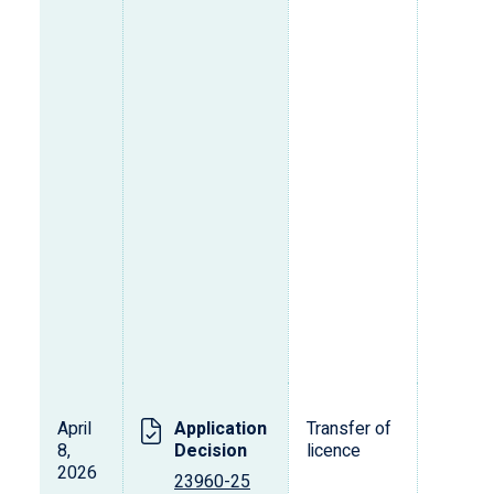
April
Application
Transfer of
T
8,
Decision
licence
2026
23960-25