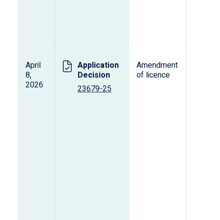
April
Application
Amendment
T
8,
Decision
of licence
2026
23679-25