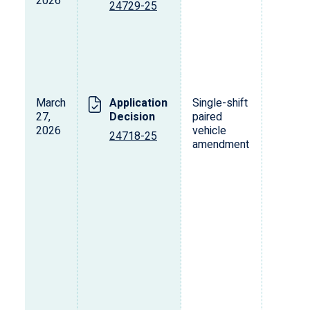
2026
o
24729-25
p
d
v
March
Application
Single-shift
T
27,
Decision
paired
2026
vehicle
24718-25
amendment