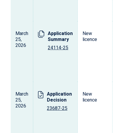
March
Application
New
L
25,
Summary
licence
s
2026
o
24114-25
p
d
v
March
Application
New
L
25,
Decision
licence
s
2026
o
23687-25
p
d
v