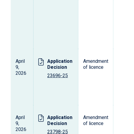
April
Application
Amendment
T
9,
Decision
of licence
2026
23696-25
April
Application
Amendment
T
9,
Decision
of licence
2026
23798-25