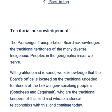
Back to top
Territorial acknowledgement
The Passenger Transportation Board acknowledges
the traditional territories of the many diverse
Indigenous Peoples in the geographic areas we
serve.
With gratitude and respect, we acknowledge that the
Board’s office is located on the traditional unceded
territories of the Lekwungen-speaking peoples
(Songhees and Esquimalt), who are the traditional
keepers of this land and whose historical
relationships with this land continue today.