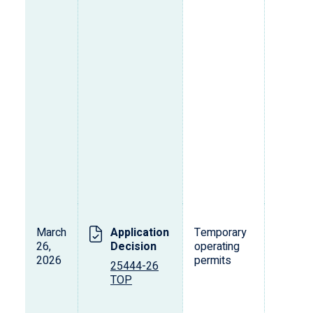
March
Application
Temporary
L
26,
Decision
operating
s
2026
permits
o
25444-26
p
TOP
d
v