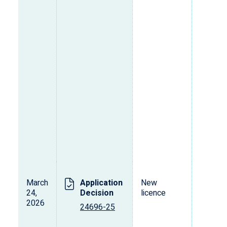
March
Application
New
L
24,
Decision
licence
s
2026
o
24696-25
p
d