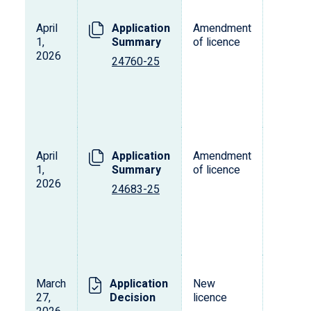
April
Application
Amendment
L
1,
Summary
of licence
s
2026
o
24760-25
p
d
v
April
Application
Amendment
L
1,
Summary
of licence
s
2026
o
24683-25
p
d
v
March
Application
New
L
27,
Decision
licence
s