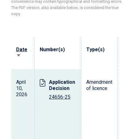
convenience may contain typographical and formatting errors.
The PDF version, also available below, is considered the true
copy.
Date
Number(s)
Type(s)
Vehicl
Sort
ascending
April
Application
Amendment
T
10,
Decision
of licence
2026
24656-25